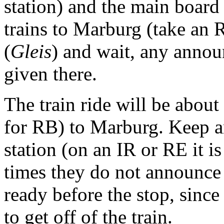
station) and the main board a
trains to Marburg (take an R
(
Gleis
) and wait, any annou
given there.
The train ride will be about
for RB) to Marburg. Keep a
station (on an IR or RE it i
times they do not announce 
ready before the stop, sinc
to get off of the train.