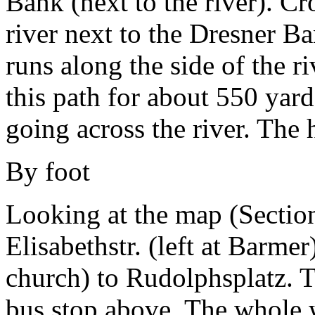
Bank (next to the river). Cr
river next to the Dresner B
runs along the side of the r
this path for about 550 yard
going across the river. The 
By foot
Looking at the map (Secti
Elisabethstr. (left at Barmer
church) to Rudolphsplatz. T
bus stop above. The whole w