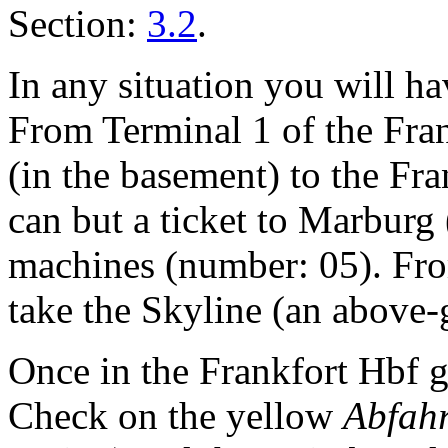
Section:
3.2
.
In any situation you will ha
From Terminal 1 of the Fran
(in the basement) to the Fr
can but a ticket to Marbur
machines (number: 05). Fro
take the Skyline (an above-g
Once in the Frankfort Hbf g
Check on the yellow
Abfahr