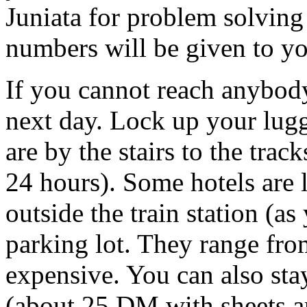
Juniata for problem solvin
numbers will be given to yo
If you cannot reach anybody
next day. Lock up your lugga
are by the stairs to the tra
24 hours). Some hotels are l
outside the train station (a
parking lot. They range fr
expensive. You can also sta
(about 25 DM with sheets an