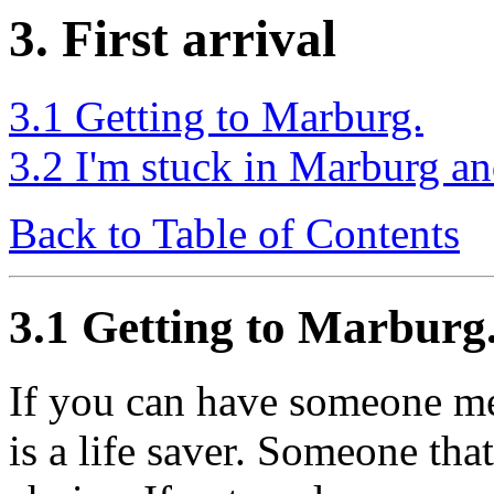
3. First arrival
3.1 Getting to Marburg.
3.2 I'm stuck in Marburg an
Back to Table of Contents
3.1 Getting to Marburg
If you can have someone mee
is a life saver. Someone th