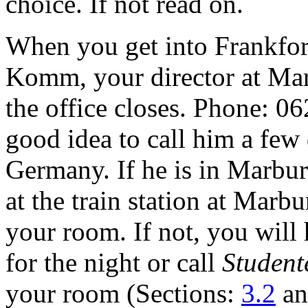
choice. If not read on.
When you get into Frankfort
Komm, your director at Mar
the office closes. Phone: 0
good idea to call him a few
Germany. If he is in Marbu
at the train station at Marb
your room. If not, you will 
for the night or call
Student
your room (Sections:
3.2
a