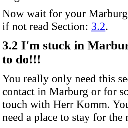
Now wait for your Marburg
if not read Section:
3.2
.
3.2 I'm stuck in Marbu
to do!!!
You really only need this se
contact in Marburg or for s
touch with Herr Komm. You c
need a place to stay for the 