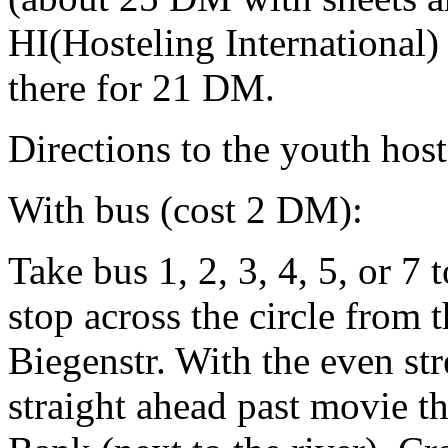
HI(Hosteling International
there for 21 DM.
Directions to the youth hos
With bus (cost 2 DM):
Take bus 1, 2, 3, 4, 5, or 7
stop across the circle from 
Biegenstr. With the even st
straight ahead past movie t