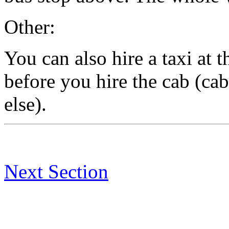
Other:
You can also hire a taxi at t
before you hire the cab (ca
else).
Next Section