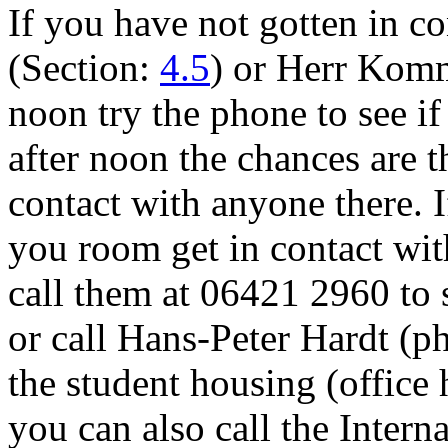
If you have not gotten in c
(Section:
4.5
) or Herr Komm
noon try the phone to see if a
after noon the chances are t
contact with anyone there. I
you room get in contact wi
call them at 06421 2960 to 
or call Hans-Peter Hardt (p
the student housing (office h
you can also call the Intern