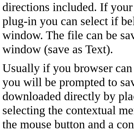
directions included. If you
plug-in you can select if be
window. The file can be sa
window (save as Text).
Usually if you browser can
you will be prompted to sa
downloaded directly by plac
selecting the contextual m
the mouse button and a cont