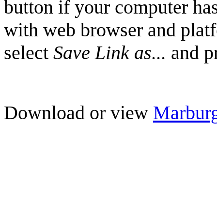
button if your computer has
with web browser and plat
select
Save Link as...
and pr
Download or view
Marbur