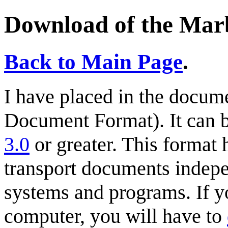
Download of the Ma
Back to Main Page
.
I have placed in the docum
Document Format). It can 
3.0
or greater. This format
transport documents indepe
systems and programs. If y
computer, you will have to